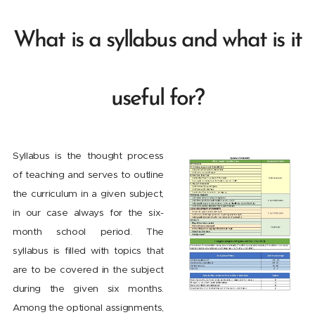
What is a syllabus and what is it
useful for?
Syllabus is the thought process
of teaching and serves to outline
the curriculum in a given subject,
in our case always for the six-
month school period. The
syllabus is filled with topics that
are to be covered in the subject
during the given six months.
Among the optional assignments,