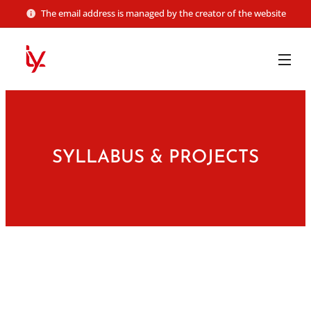
The email address is managed by the creator of the website
SYLLABUS & PROJECTS