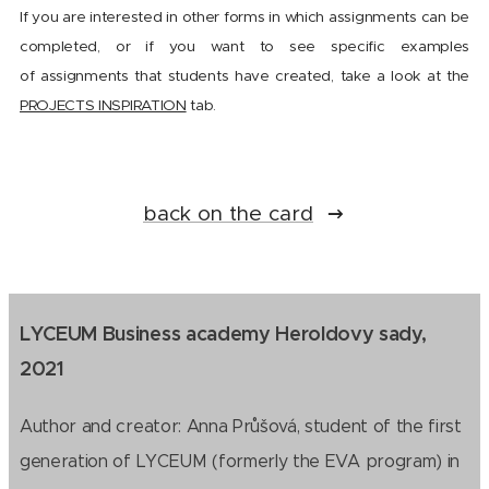
If you are interested in other forms in which assignments can be
completed, or if you want to see specific examples
of assignments that students have created, take a look at the
PROJECTS INSPIRATION
tab.
back on the card
LYCEUM Business academy Heroldovy sady,
2021
Author and creator: Anna Průšová, student of the first
generation of LYCEUM (formerly the EVA program) in