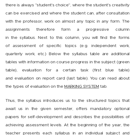
there is always "student's choice", where the student's creativity
can be exercised and where the student can, after consultation
with the professor, work on almost any topic in any form. The
assignments therefore form a progressive column
in the syllabus. Next to this column, you will find the forms
of assessment of specific topics (e.g. independent work,
quarterly work, etc.) Below the syllabus table are additional
tables with information on course progress in the subject (green
table), evaluation for a certain task (first blue table)
and evaluation on report card (last table). You can read about
the types of evaluation on the
MARKING SYSTEM
tab.
Thus, the syllabus introduces us to the structured topics that
await us in the given semester, offers mandatory optional
papers for self-development and describes the possibilities of
achieving assessment levels. At the beginning of the year, the
teacher presents each syllabus in an individual subject and