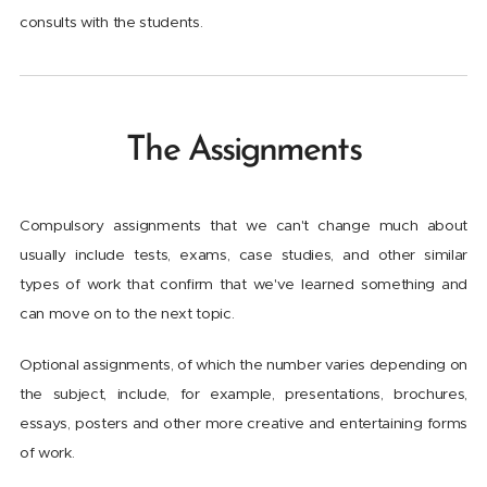
consults with the students.
The Assignments
Compulsory assignments that we can't change much about
usually include tests, exams, case studies, and other similar
types of work that confirm that we've learned something and
can move on to the next topic.
Optional assignments, of which the number varies depending on
the subject, include, for example, presentations, brochures,
essays, posters and other more creative and entertaining forms
of work.