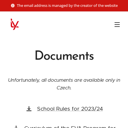
The email address is managed by the creator of the website
Documents
Unfortunately, all documents are available only in
Czech.
School Rules for 2023/24