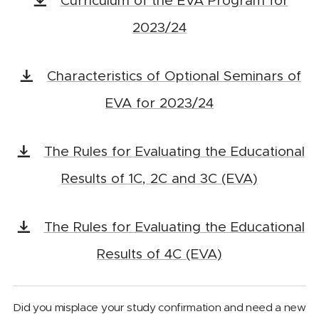
Curriculum of the EVA Program for
2023/24
Characteristics of Optional Seminars of
EVA for 2023/24
The Rules for Evaluating the Educational
Results of 1C, 2C and 3C (EVA)
The Rules for Evaluating the Educational
Results of 4C (EVA)
Did you misplace your study confirmation and need a new