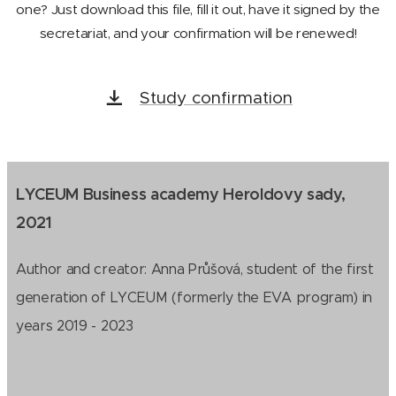
one? Just download this file, fill it out, have it signed by the
secretariat, and your confirmation will be renewed!
Study confirmation
LYCEUM Business academy Heroldovy sady,
2021
Author and creator: Anna Průšová, student of the first
generation of LYCEUM (formerly the EVA program) in
years 2019 - 2023