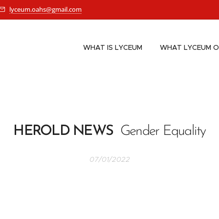
lyceum.oahs@gmail.com
WHAT IS LYCEUM
WHAT LYCEUM O
HEROLD NEWS
Gender Equality
07/01/2022