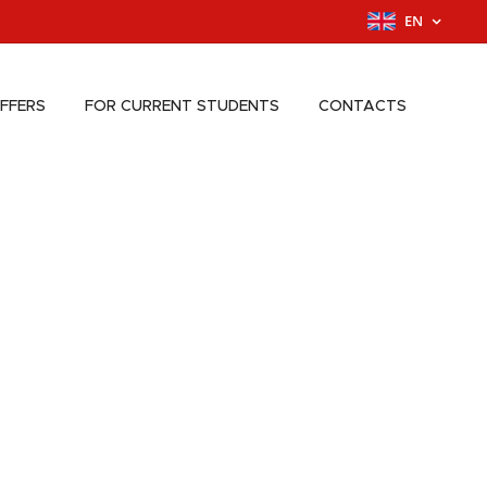
EN
FFERS
FOR CURRENT STUDENTS
CONTACTS