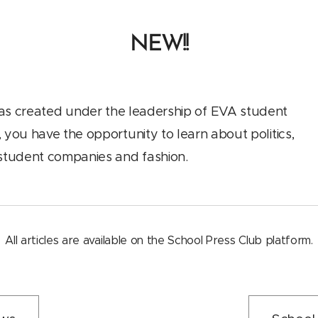
NEW!!
as created under the leadership of EVA student
 you have the opportunity to learn about politics,
, student companies and fashion.
All articles are available on the School Press Club platform.