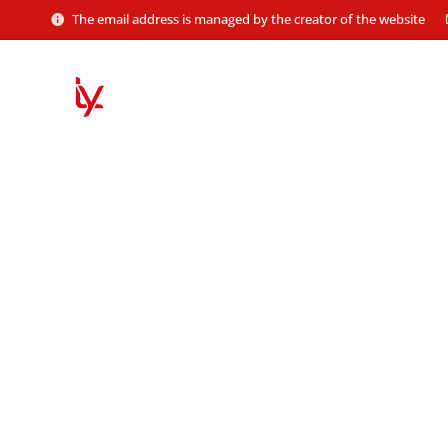
The email address is managed by the creator of the website