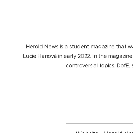
Herold News is a student magazine that w
Lucie Hánová in early 2022. In the magazine,
controversial topics, DofE