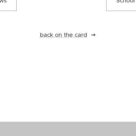
ews
School
back on the card