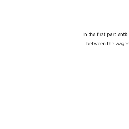
In the first part enti
between the wages o