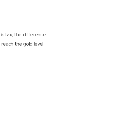
nk tax, the difference
reach the gold level