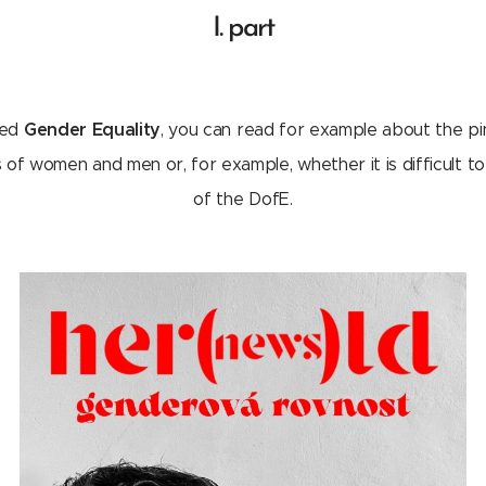
I. part
Gender Equality
tled
, you can read for example about the pi
f women and men or, for example, whether it is difficult to 
of the DofE.