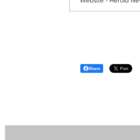
Website - Herold N
Share